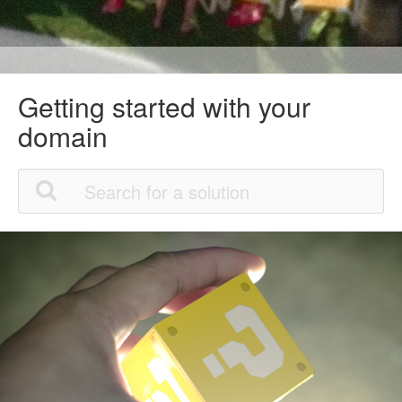
Getting started with your
domain