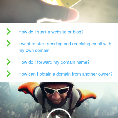
How do I start a website or blog?
I want to start sending and receiving email with
my own domain
How do I forward my domain name?
How can I obtain a domain from another owner?