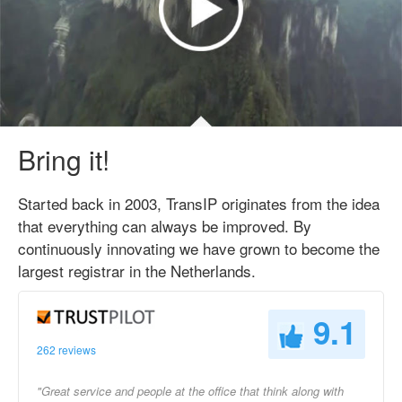
Bring it!
Started back in 2003, TransIP originates from the idea
that everything can always be improved. By
continuously innovating we have grown to become the
largest registrar in the Netherlands.
9.1
262 reviews
"Great service and people at the office that think along with