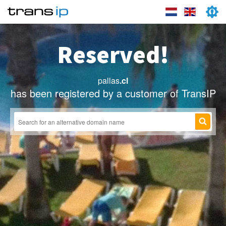
Reserved!
pallas
.cl
has been registered by a customer of TransIP